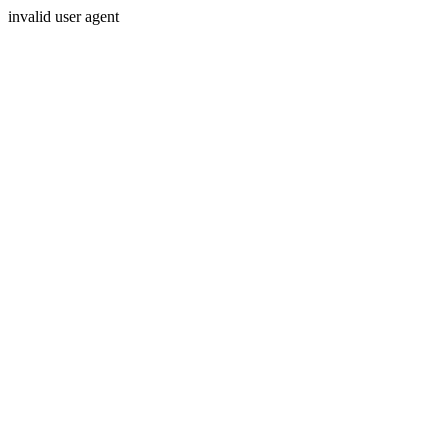
invalid user agent