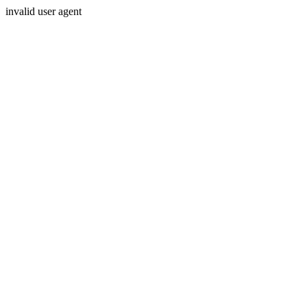
invalid user agent