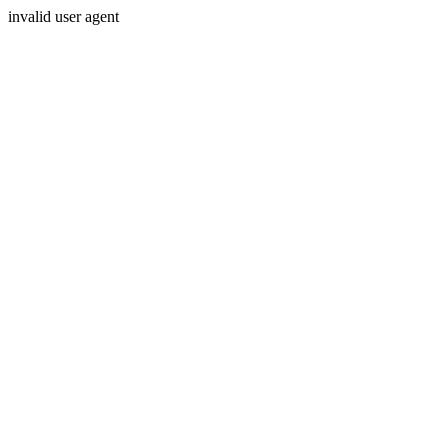
invalid user agent